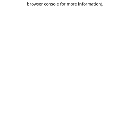
browser console for more information).