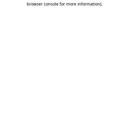
browser console for more information).